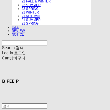
22 FALL & WINTER
22 SUMMER
22 SPRING
21 WINTER
21 AUTUMN
21 SUMMER
21 SPRING
Q&A
REVIEW
NOTICE
Search
검색
Log In
로그인
Cart
장바구니
B FEE P