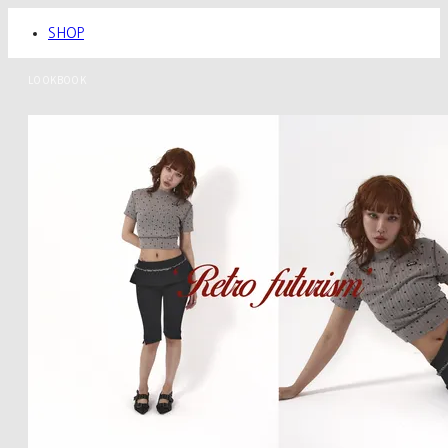
SHOP
LOOKBOOK