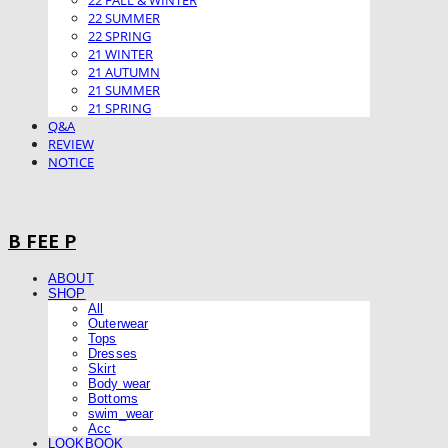
22 FALL & WINTER
22 SUMMER
22 SPRING
21 WINTER
21 AUTUMN
21 SUMMER
21 SPRING
Q&A
REVIEW
NOTICE
B FEE P
ABOUT
SHOP
All
Outerwear
Tops
Dresses
Skirt
Body wear
Bottoms
swim_wear
Acc
LOOKBOOK