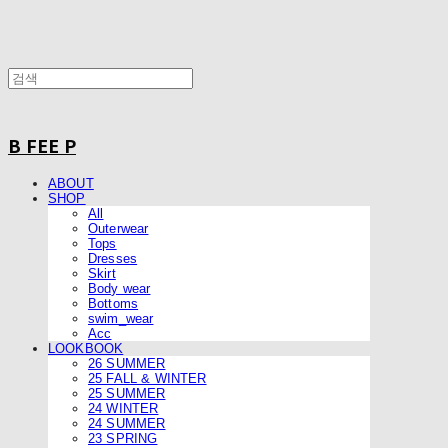
B FEE P
ABOUT
SHOP
All
Outerwear
Tops
Dresses
Skirt
Body wear
Bottoms
swim_wear
Acc
LOOKBOOK
26 SUMMER
25 FALL & WINTER
25 SUMMER
24 WINTER
24 SUMMER
23 SPRING