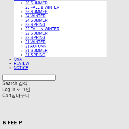
26 SUMMER
25 FALL & WINTER
25 SUMMER
24 WINTER
24 SUMMER
23 SPRING
22 FALL & WINTER
22 SUMMER
22 SPRING
21 WINTER
21 AUTUMN
21 SUMMER
21 SPRING
Q&A
REVIEW
NOTICE
Search
검색
Log In
로그인
Cart
장바구니
B FEE P