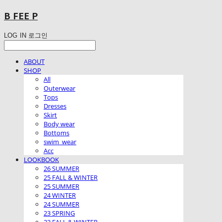
B FEE P
LOG IN
로그인
ABOUT
SHOP
All
Outerwear
Tops
Dresses
Skirt
Body wear
Bottoms
swim_wear
Acc
LOOKBOOK
26 SUMMER
25 FALL & WINTER
25 SUMMER
24 WINTER
24 SUMMER
23 SPRING