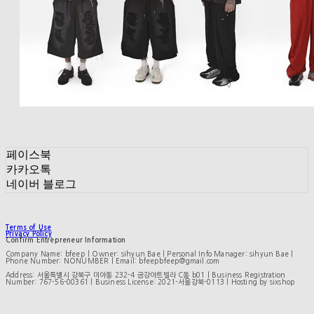
페이스북
카카오톡
네이버 블로그
Terms of Use
Privacy Policy
Confirm Entrepreneur Information
Company Name: bfeep | Owner: sihyun Bae | Personal Info Manager: sihyun Bae |
Phone Number: NONUMBER | Email: bfeepbfeep@gmail.com
Address: 서울특별시 강북구 미아동 232-4 금강아트빌라 C동 b01 | Business Registration
Number:
767-56-00361
| Business License:
2021-서울강북-0113
| Hosting by sixshop