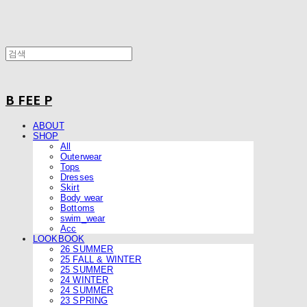
B FEE P
ABOUT
SHOP
All
Outerwear
Tops
Dresses
Skirt
Body wear
Bottoms
swim_wear
Acc
LOOKBOOK
26 SUMMER
25 FALL & WINTER
25 SUMMER
24 WINTER
24 SUMMER
23 SPRING