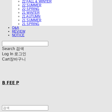
22 FALL & WINTER
22 SUMMER
22 SPRING
21 WINTER
21 AUTUMN
21 SUMMER
21 SPRING
Q&A
REVIEW
NOTICE
Search
검색
Log In
로그인
Cart
장바구니
B FEE P