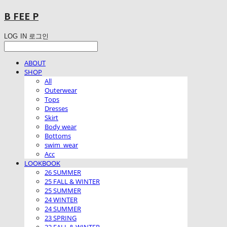
B FEE P
LOG IN
로그인
ABOUT
SHOP
All
Outerwear
Tops
Dresses
Skirt
Body wear
Bottoms
swim_wear
Acc
LOOKBOOK
26 SUMMER
25 FALL & WINTER
25 SUMMER
24 WINTER
24 SUMMER
23 SPRING