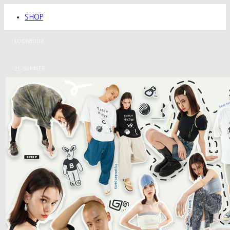
SHOP
LOOKBOOK
21 SUMMER