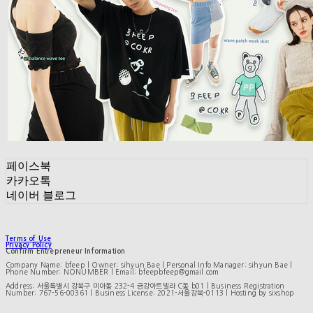
페이스북
카카오톡
네이버 블로그
Terms of Use
Privacy Policy
Confirm Entrepreneur Information
Company Name: bfeep | Owner: sihyun Bae | Personal Info Manager: sihyun Bae |
Phone Number: NONUMBER | Email: bfeepbfeep@gmail.com
Address: 서울특별시 강북구 미아동 232-4 금강아트빌라 C동 b01 | Business Registration
Number:
767-56-00361
| Business License:
2021-서울강북-0113
| Hosting by sixshop