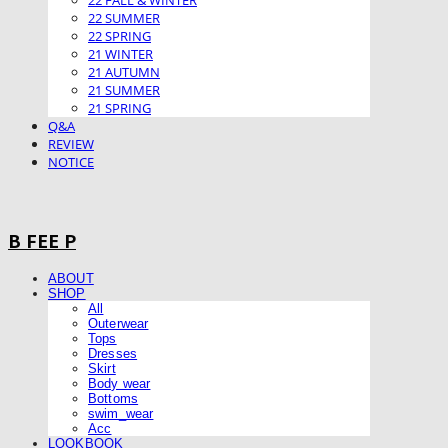
22 FALL & WINTER
22 SUMMER
22 SPRING
21 WINTER
21 AUTUMN
21 SUMMER
21 SPRING
Q&A
REVIEW
NOTICE
B FEE P
ABOUT
SHOP
All
Outerwear
Tops
Dresses
Skirt
Body wear
Bottoms
swim_wear
Acc
LOOKBOOK