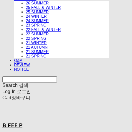
26 SUMMER
25 FALL & WINTER
25 SUMMER
24 WINTER
24 SUMMER
23 SPRING
22 FALL & WINTER
22 SUMMER
22 SPRING
21 WINTER
21 AUTUMN
21 SUMMER
21 SPRING
Q&A
REVIEW
NOTICE
Search
검색
Log In
로그인
Cart
장바구니
B FEE P